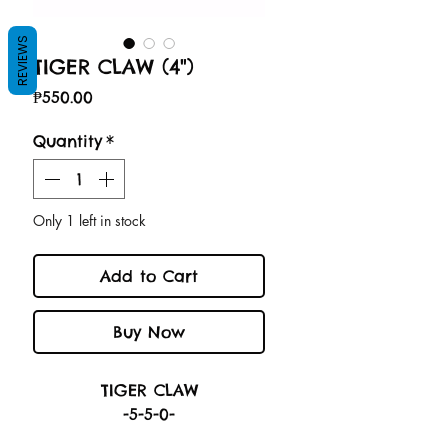
REVIEWS
TIGER CLAW (4")
Price
₱550.00
Quantity
*
Only 1 left in stock
Add to Cart
Buy Now
TIGER CLAW
-5-5-0-