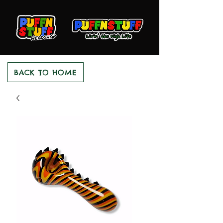
BACK TO HOME