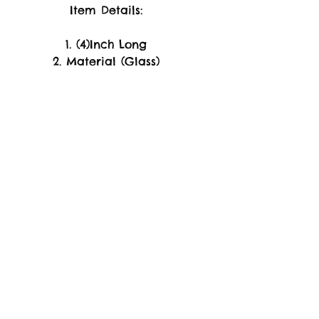
Item Details:
1. (4)Inch Long
2. Material (Glass)
-WARRANTY-
Replacement of Product
Only. if arrive Damage or
Broken Piece's Upon
Arrival.