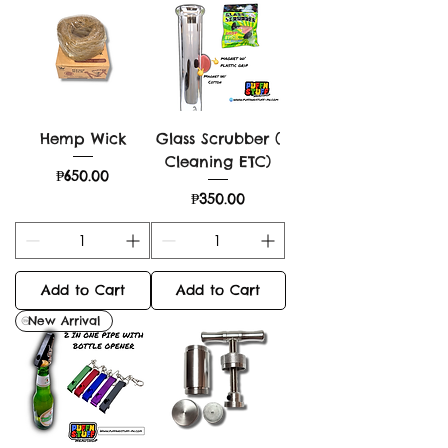
Hemp Wick
Glass Scrubber (
Cleaning ETC)
Price
₱650.00
Price
₱350.00
Add to Cart
Add to Cart
New Arrival