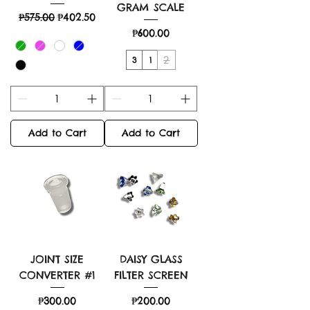
GRAM SCALE
Regular Price
Sale Price
₱575.00
₱402.50
Price
₱600.00
2
3
1
Add to Cart
Add to Cart
JOINT SIZE
DAISY GLASS
CONVERTER #1
FILTER SCREEN
Price
Price
₱300.00
₱200.00