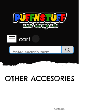
cart
OTHER ACCESORIES
OTHER ACCESORIES