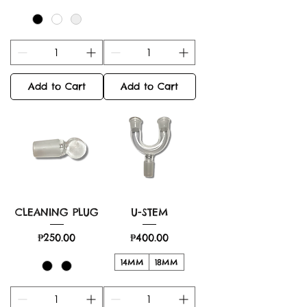
Add to Cart
Add to Cart
CLEANING PLUG
U-STEM
Price
Price
₱250.00
₱400.00
14MM
18MM