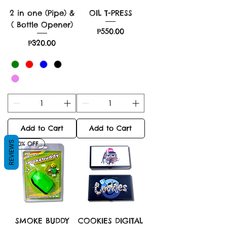
2 in one (Pipe) &
OIL T-PRESS
( Bottle Opener)
Price
₱550.00
Price
₱320.00
Add to Cart
Add to Cart
REVIEWS
30% OFF
SMOKE BUDDY
COOKIES DIGITAL