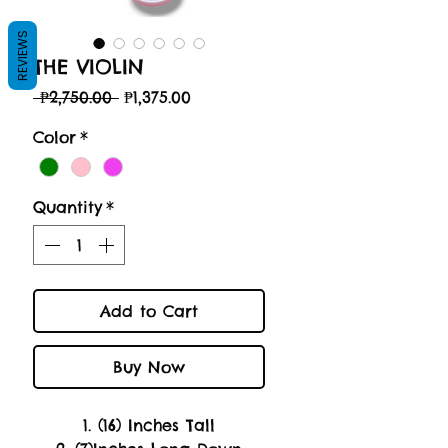
REVIEWS
THE VIOLIN
Regular
Sale
 ₱2,750.00 
₱1,375.00
Price
Price
Color
*
Quantity
*
Add to Cart
Buy Now
1. (16) Inches Tall