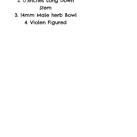
2. (7)Inches Long Down
Stem
3. 14mm Male herb Bowl
4. Violen Figured
5. Boroselicate
Glass
(
Materials
)
-WARRANTY-
Replacement of Product
Only. if arrive Damage or
Broken Piece's Upon
Arrival.