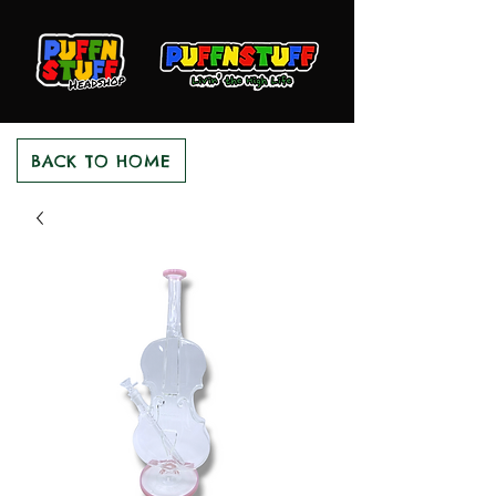
BACK TO HOME