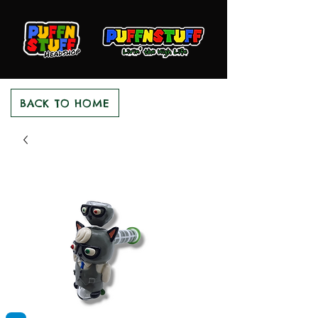
BACK TO HOME