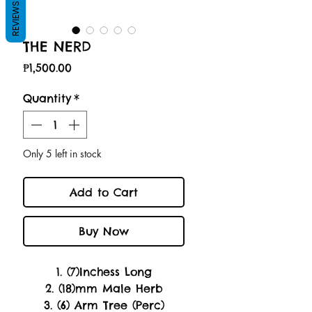
REVIEWS
THE NERD
Price
₱1,500.00
Quantity
*
Only 5 left in stock
Add to Cart
Buy Now
1. (7)Inchess Long
2. (18)mm Male Herb
3. (6) Arm Tree (Perc)