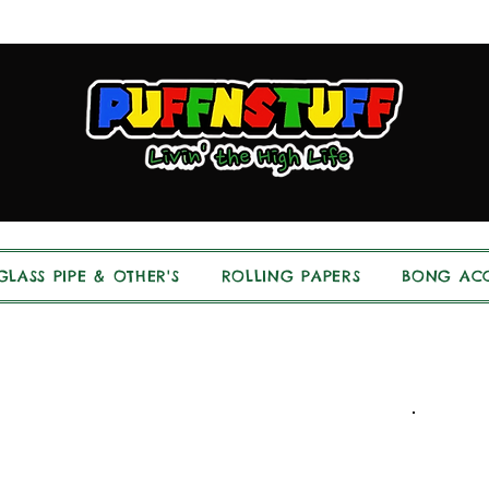
GLASS PIPE & OTHER'S
ROLLING PAPERS
BONG ACC