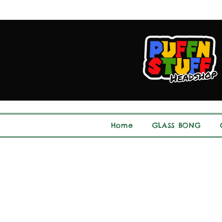
Home
GLASS BONG