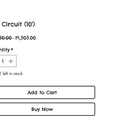
Circuit (10')
Regular
Sale
150.00 
₱1,505.00
Price
Price
tity
*
 left in stock
Add to Cart
Buy Now