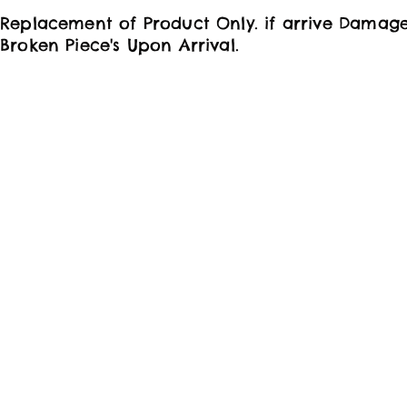
Replacement of Product Only. if arrive Damag
Broken Piece's Upon Arrival.