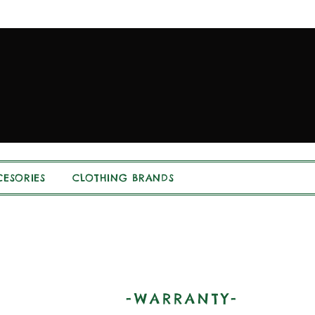
ESORIES
CLOTHING BRANDS
-WARRANTY-