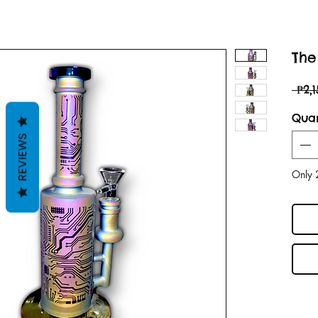
The 
 ₱2,
Quan
REVIEWS
Only 2