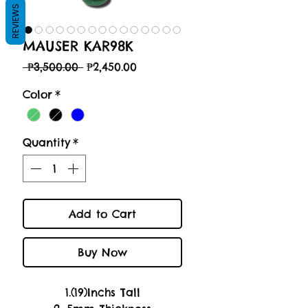
REVIEWS
MAUSER KAR98K
Regular
Sale
 ₱3,500.00 
₱2,450.00
Price
Price
Color
*
Quantity
*
Add to Cart
Buy Now
1.(19)Inchs Tall