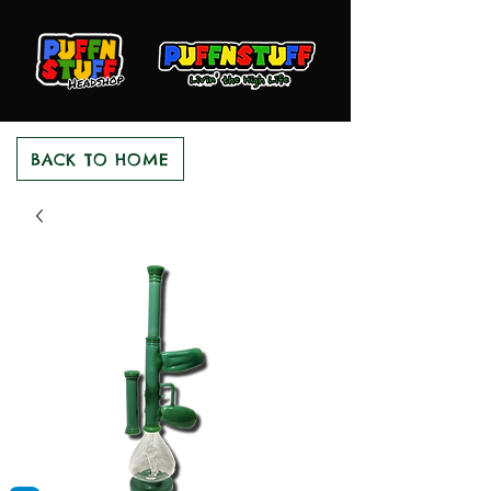
BACK TO HOME