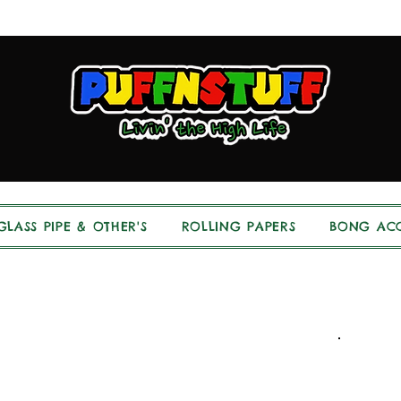
GLASS PIPE & OTHER'S
ROLLING PAPERS
BONG ACC