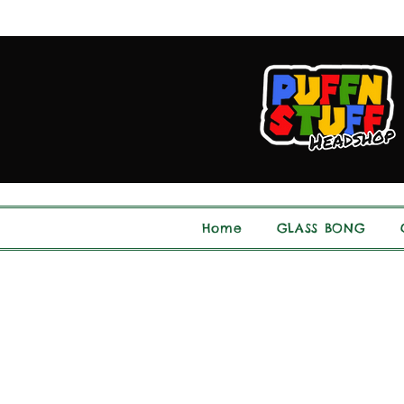
Home
GLASS BONG