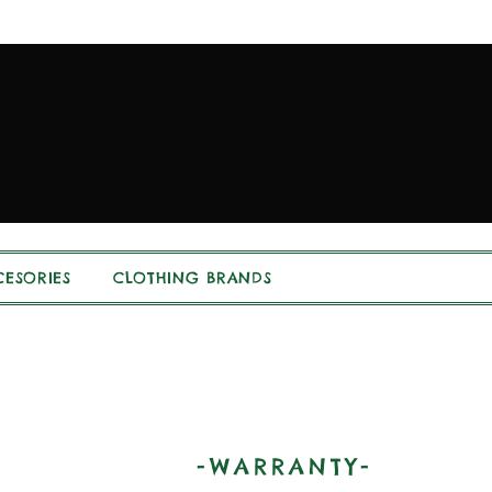
ESORIES
CLOTHING BRANDS
-WARRANTY-