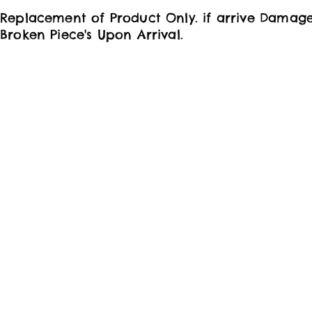
Replacement of Product Only. if arrive Damag
Broken Piece's Upon Arrival.