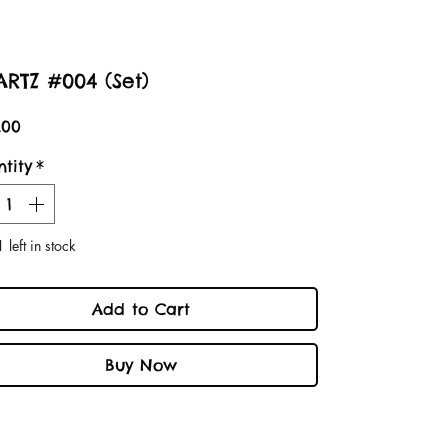
RTZ #004 (Set)
Price
.00
tity
*
 left in stock
Add to Cart
Buy Now