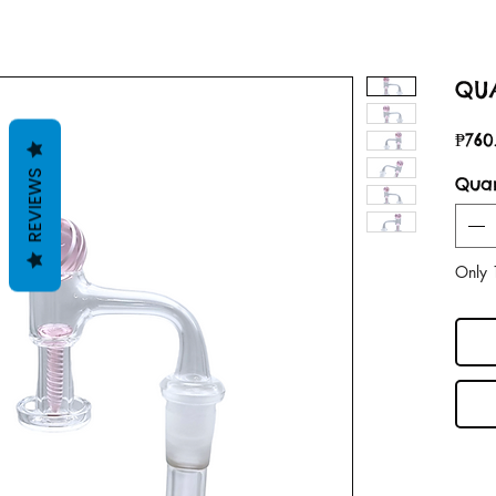
QUA
₱760
REVIEWS
Quan
Only 1