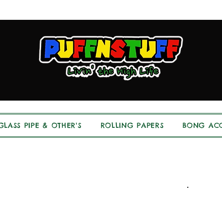
GLASS PIPE & OTHER'S
ROLLING PAPERS
BONG ACC