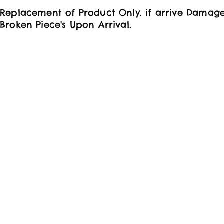
Replacement of Product Only. if arrive Damag
Broken Piece's Upon Arrival.