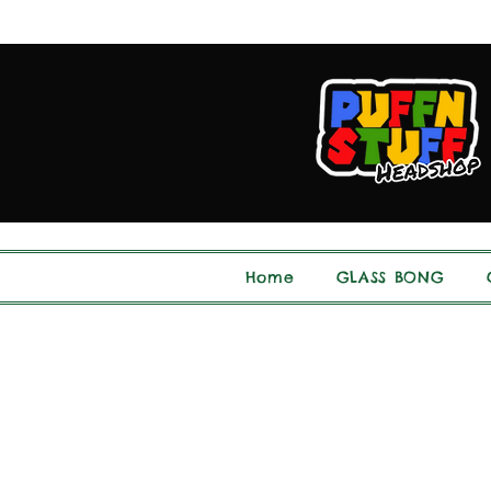
Home
GLASS BONG