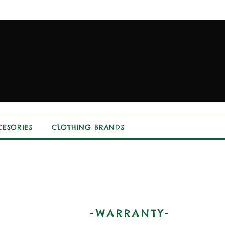
ESORIES
CLOTHING BRANDS
-WARRANTY-