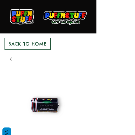
BACK TO HOME