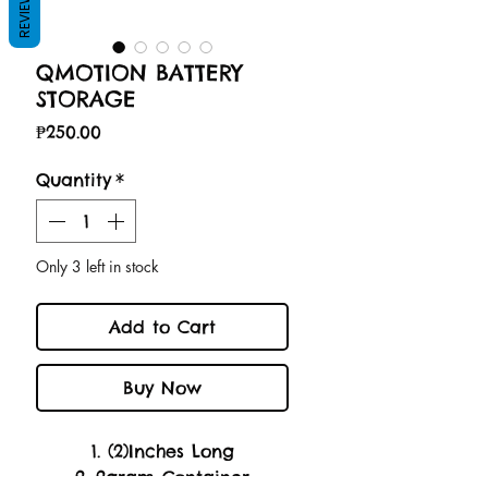
REVIEWS
QMOTION BATTERY
STORAGE
Price
₱250.00
Quantity
*
Only 3 left in stock
Add to Cart
Buy Now
1. (2)Inches Long
2. 2gram Container