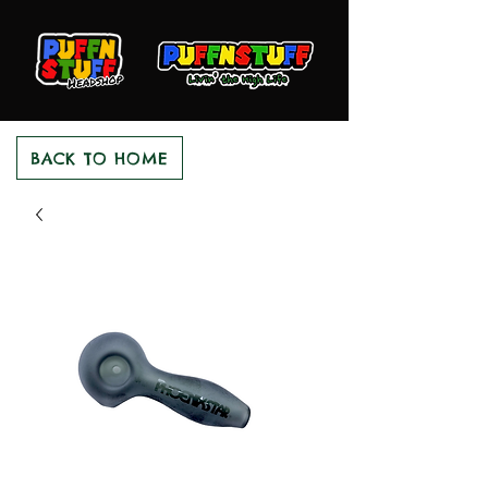
BACK TO HOME