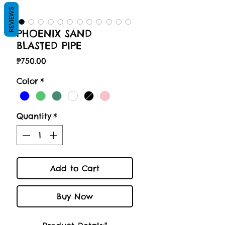
REVIEWS
PHOENIX SAND
BLASTED PIPE
Price
₱750.00
Color
*
Quantity
*
Add to Cart
Buy Now