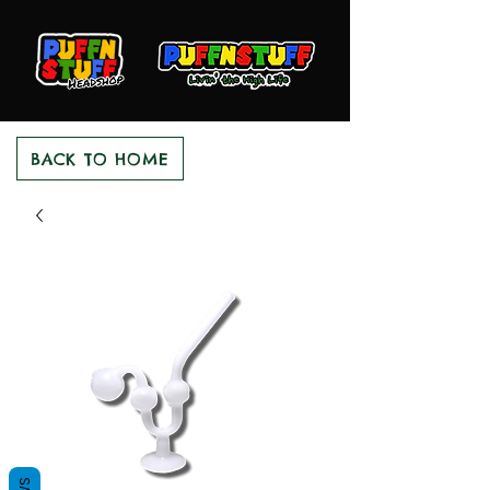
BACK TO HOME