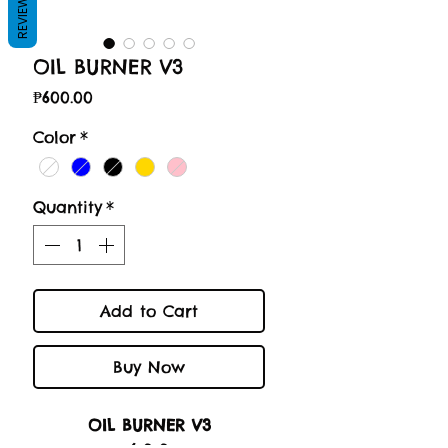
REVIEWS
OIL BURNER V3
Price
₱600.00
Color
*
Quantity
*
Add to Cart
Buy Now
OIL BURNER V3