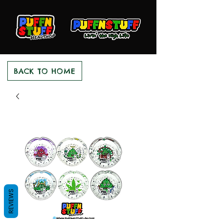
BACK TO HOME
REVIEWS