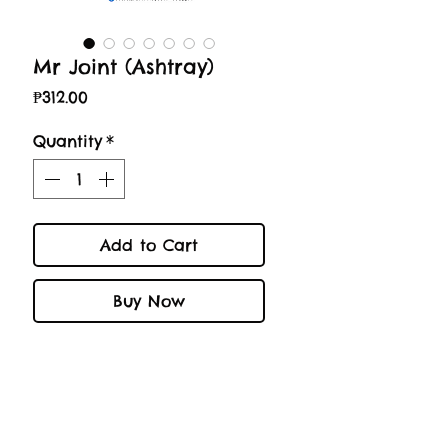
Mr Joint (Ashtray)
Price
₱312.00
Quantity
*
Add to Cart
Buy Now
-WARRANTY-