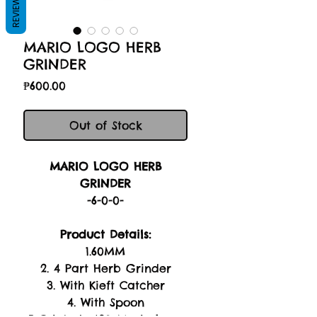
REVIEWS
MARIO LOGO HERB
GRINDER
Price
₱600.00
Out of Stock
MARIO LOGO HERB
GRINDER
-6-0-0-
Product Details:
1.60MM
2. 4 Part Herb Grinder
3. With Kieft Catcher
4. With Spoon