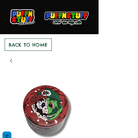
BACK TO HOME