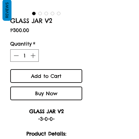
REVIEWS
GLASS JAR V2
Price
₱300.00
Quantity
*
Add to Cart
Buy Now
GLASS JAR V2
-3-0-0-
Product Details: