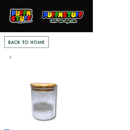
BACK TO HOME