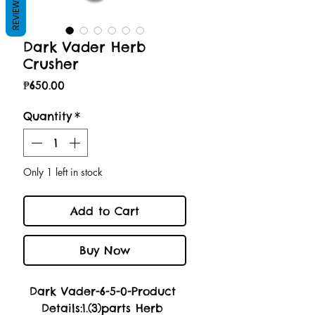
REVIEWS
Dark Vader Herb
Crusher
Price
₱650.00
Quantity
*
Only 1 left in stock
Add to Cart
Buy Now
Dark Vader-6-5-0-Product 
Details:1.(3)parts Herb 