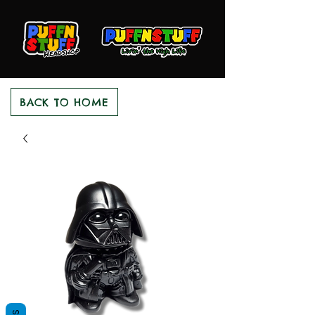
BACK TO HOME