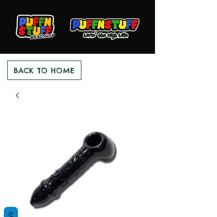
BACK TO HOME