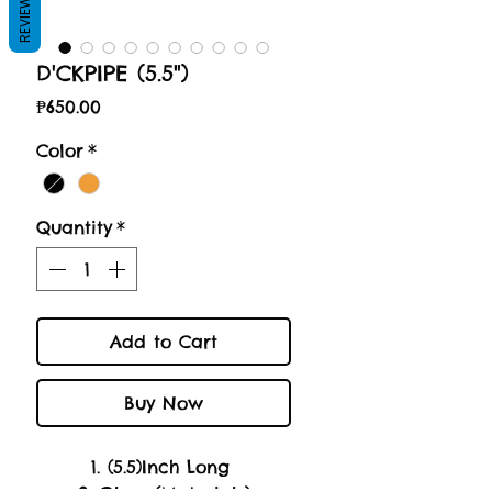
REVIEWS
D'CKPIPE (5.5")
Price
₱650.00
Color
*
Quantity
*
Add to Cart
Buy Now
1. (5.5)Inch Long