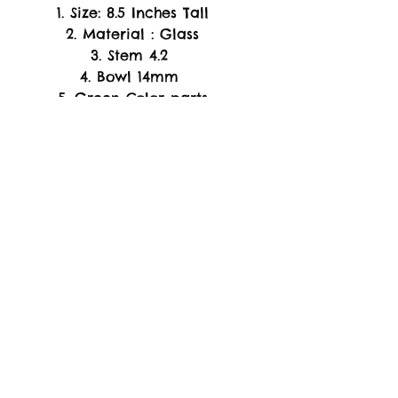
1. Size: 8.5 Inches Tall
2. Material : Glass
3. Stem 4.2
4. Bowl 14mm
5. Green Color parts
is glow in the dark
-WARRANTY-
Replacement of Product
Only. if arrive Damage or
Broken Piece's Upon
Arrival.