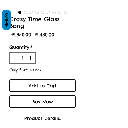
REVIEWS
Crazy Time Glass
Bong
Regular
Sale
 ₱1,850.00 
₱1,480.00
Price
Price
Quantity
*
Only 5 left in stock
Add to Cart
Buy Now
Product Details: