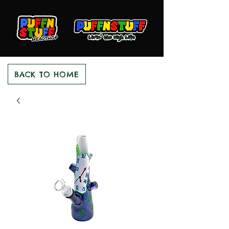
BACK TO HOME