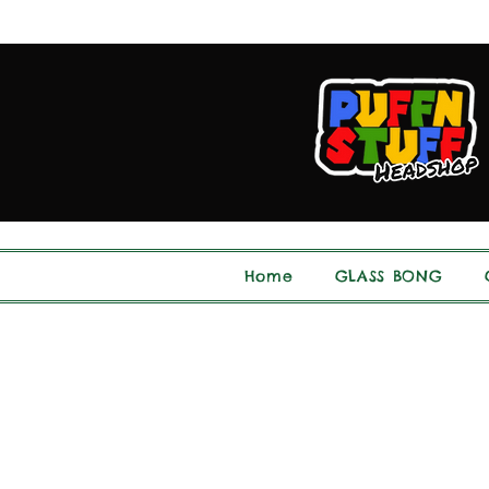
Home
GLASS BONG