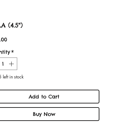
A (4.5")
Price
.00
tity
*
 left in stock
Add to Cart
Buy Now