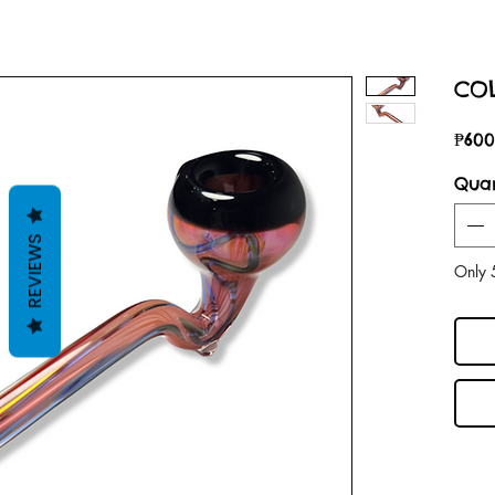
COL
₱600
Quan
REVIEWS
Only 5