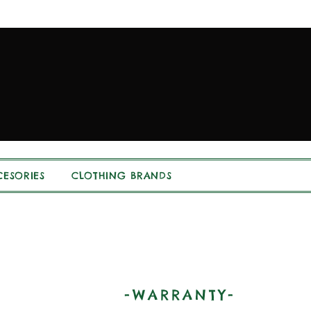
ESORIES
CLOTHING BRANDS
-WARRANTY-