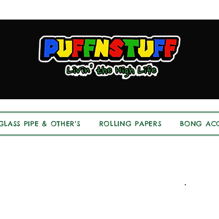
GLASS PIPE & OTHER'S
ROLLING PAPERS
BONG ACC