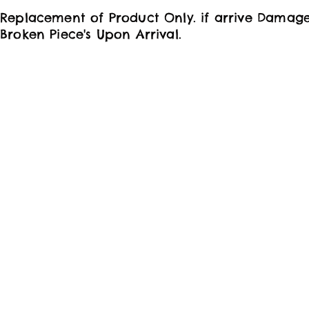
Replacement of Product Only. if arrive Damag
Broken Piece's Upon Arrival.