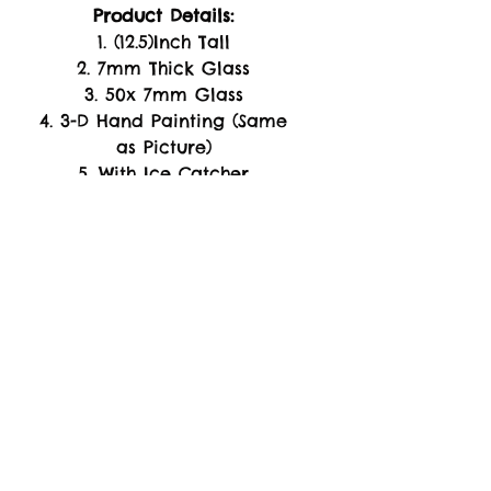
Product Details:
1. (12.5)Inch Tall
2. 7mm Thick Glass
3. 50x 7mm Glass
4. 3-D Hand Painting (Same
as Picture)
5. With Ice Catcher
6. (4)Inch long Down Stem
7. 14mm Male Herb Bowl
8. Glow In The Dark
-WARRANTY-
Replacement of Product
Only. if arrive Damage or
Broken Piece's Upon