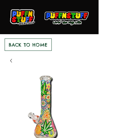
BACK TO HOME