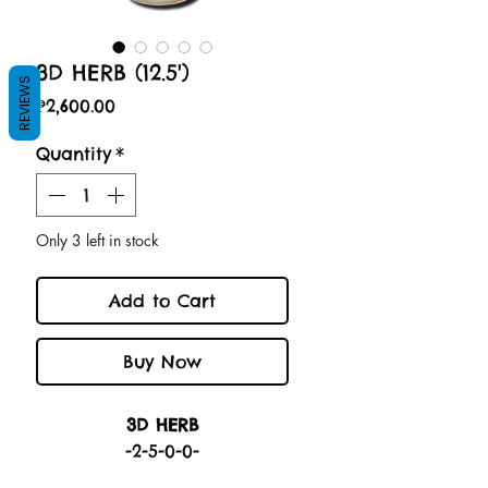
3D HERB (12.5')
REVIEWS
Price
₱2,600.00
Quantity
*
Only 3 left in stock
Add to Cart
Buy Now
3D HERB
-2-5-0-0-