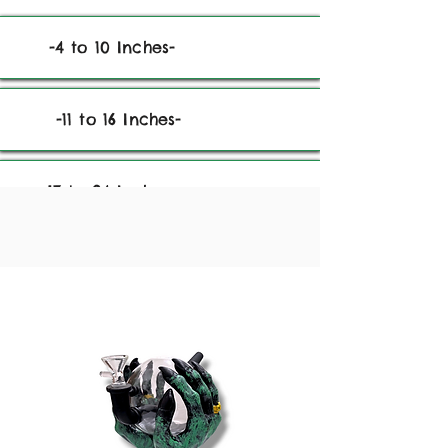
-4 to 10 Inches-
-11 to 16 Inches-
-17 to 24 Inches-