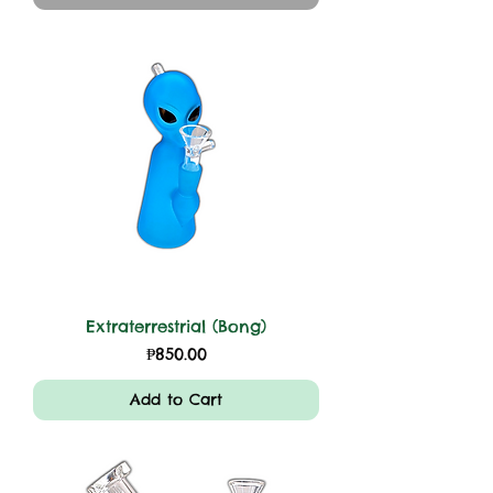
Extraterrestrial (Bong)
Price
₱850.00
Add to Cart