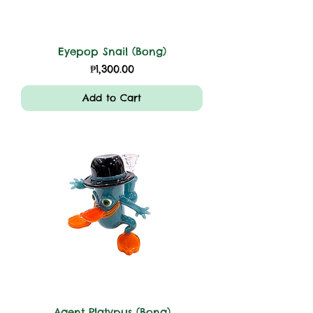
Eyepop Snail (Bong)
Price
₱1,300.00
Add to Cart
Agent Platypus (Bong)