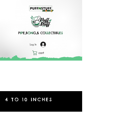
P
IP
E,B
ON
G,& CO
LLE
CTIBL
ES
Log In
cart
4 TO 10 INCHES