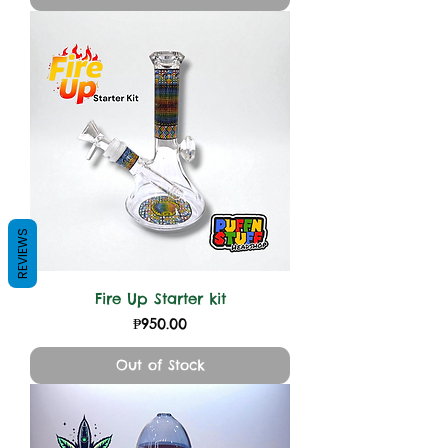
REVIEWS
Fire Up Starter kit
Price
₱950.00
Out of Stock