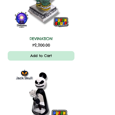
DEVINATION
Price
₱2,200.00
Add to Cart