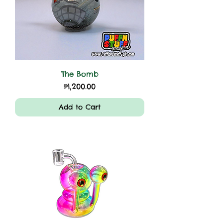
The Bomb
Price
₱1,200.00
Add to Cart