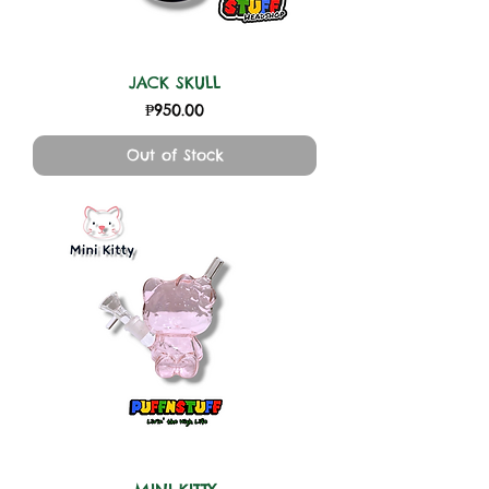
JACK SKULL
Price
₱950.00
Out of Stock