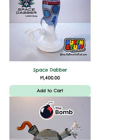
Space Dabber
Price
₱1,400.00
Add to Cart