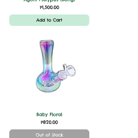
Price
₱1,500.00
Add to Cart
Baby Floral
Price
₱820.00
Out of Stock