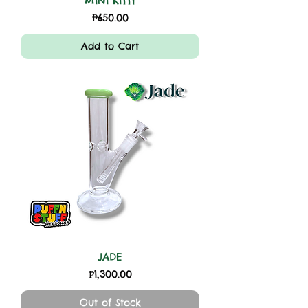
MINI KITTY
Price
₱650.00
Add to Cart
JADE
Price
₱1,300.00
Out of Stock